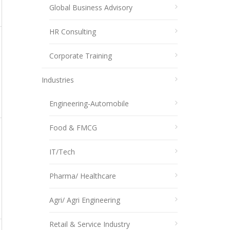
Global Business Advisory
HR Consulting
Corporate Training
Industries
Engineering-Automobile
Food & FMCG
IT/Tech
Pharma/ Healthcare
Agri/ Agri Engineering
Retail & Service Industry