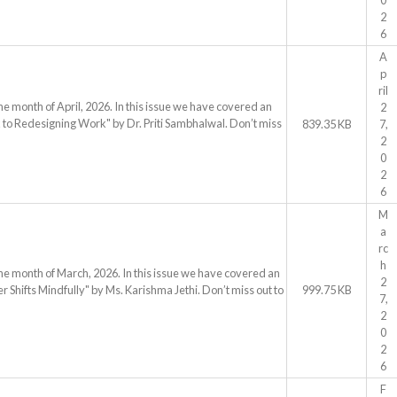
0
2
6
A
p
ril
he month of April, 2026. In this issue we have covered an
2
 to Redesigning Work" by Dr. Priti Sambhalwal. Don’t miss
839.35 KB
7,
2
0
2
6
M
a
rc
h
the month of March, 2026. In this issue we have covered an
2
Shifts Mindfully" by Ms. Karishma Jethi. Don’t miss out to
999.75 KB
7,
2
0
2
6
F