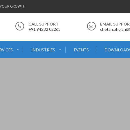
 YOUR GROWTH
CALL SUPPORT
EMAIL SUPPO
+91 94282 02263
chetan.bhojani
RVICES
INDUSTRIES
EVENTS
DOWNLOAD