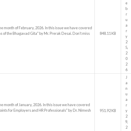
e
b
r
u
a
he month of February, 2026. In this issue we have covered
r
s of the Bhagavad Gita" by Mr. Prerak Desai. Don’t miss
848.11 KB
y
2
5,
2
0
2
6
J
a
n
u
a
he month of January, 2026. In this issue we have covered
r
oints for Employers and HR Professionals" by Dr. Nimesh
951.92 KB
y
2
9,
2