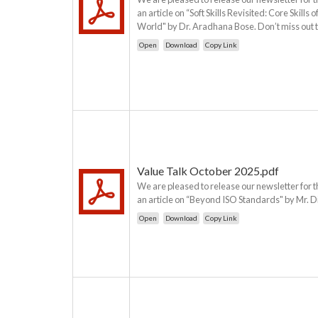
an article on “Soft Skills Revisited: Core Skil
World" by Dr. Aradhana Bose. Don’t miss out t
Open
Download
Copy Link
Value Talk October 2025.pdf
We are pleased to release our newsletter for t
an article on “Beyond ISO Standards" by Mr. D
Open
Download
Copy Link