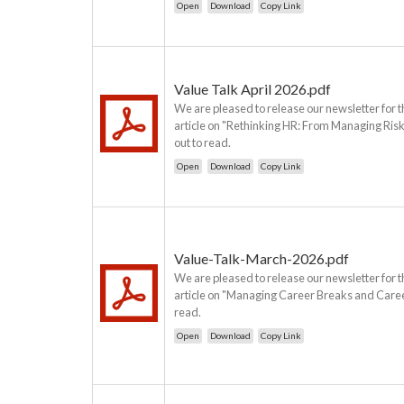
Open
Download
Copy Link
Value Talk April 2026.pdf
We are pleased to release our newsletter for t
article on "Rethinking HR: From Managing Risk
out to read.
Open
Download
Copy Link
Value-Talk-March-2026.pdf
We are pleased to release our newsletter for 
article on "Managing Career Breaks and Career 
read.
Open
Download
Copy Link