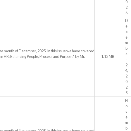
0
2
6
D
e
c
e
m
b
the month of December, 2025. In this issue we have covered
e
ven HR: Balancing People, Process and Purpose" by Mr.
1.13 MB
r
2
4,
2
0
2
5
N
o
v
e
m
b
the month of November, 2025. In this issue we have covered