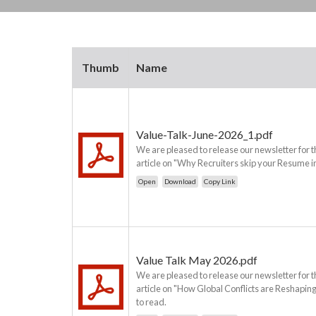
Thumb
Name
Value-Talk-June-2026_1.pdf
We are pleased to release our newsletter for t
article on "Why Recruiters skip your Resume in
Open
Download
Copy Link
Value Talk May 2026.pdf
We are pleased to release our newsletter for t
article on "How Global Conflicts are Reshaping 
to read.