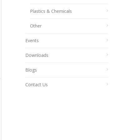
Plastics & Chemicals
Other
Events
Downloads
Blogs
Contact Us