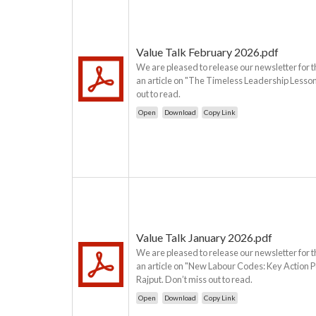
Value Talk February 2026.pdf
We are pleased to release our newsletter for t
an article on "The Timeless Leadership Lesson
out to read.
Open
Download
Copy Link
Value Talk January 2026.pdf
We are pleased to release our newsletter for t
an article on "New Labour Codes: Key Action P
Rajput. Don’t miss out to read.
Open
Download
Copy Link