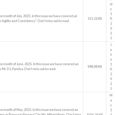
ul
y
1
he month of July, 2025. In this issue we have covered an
511.52 KB
9,
 Agility and Consistency". Don’t miss out to read.
2
0
2
5
J
u
n
e
he month of June, 2025. In this issue we have covered an
1
948.08 KB
y Mr. D L Pandya. Don’t miss out to read.
9,
2
0
2
5
M
a
y
he month of May, 2025. In this issue we have covered an
2
vers or Pressure-Passers?" by Ms. Miloni Hingu. Don’t miss
1016.76 KB
2,