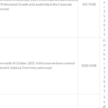
e
ls of Professional Growth and Leadership in the Corporate
505.75 KB
r
o read.
2
1,
2
0
2
5
O
ct
o
b
e
he month of October, 2025. In this issue we have covered
r
1020.53 KB
inesh K. Kakkad. Don’t miss out to read.
2
7,
2
0
2
5
S
e
pt