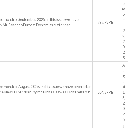
e
m
b
he month of September, 2025. In this issue we have
e
797.78 KB
by Mr. Sandeep Purohit. Don’t miss out to read.
r
2
9,
2
0
2
5
A
u
g
u
he month of August, 2025. In this issue we have covered an
st
 The New HR Mindset" by Mr. Bibhas Biswas. Don’t miss out
504.37 KB
1
8,
2
0
2
5
J