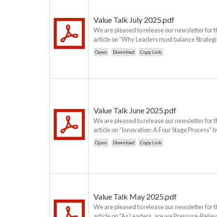
Value Talk July 2025.pdf
We are pleased to release our newsletter for t
article on “Why Leaders must balance Strategic
Open
Download
Copy Link
Value Talk June 2025.pdf
We are pleased to release our newsletter for t
article on “Innovation: A Four Stage Process" b
Open
Download
Copy Link
Value Talk May 2025.pdf
We are pleased to release our newsletter for t
article on “As Leaders, are we Pressure-Relie