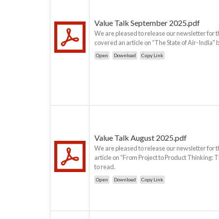
Value Talk September 2025.pdf
We are pleased to release our newsletter for t
covered an article on “The State of Air-India" 
Open
Download
Copy Link
Value Talk August 2025.pdf
We are pleased to release our newsletter for t
article on “From Project to Product Thinking:
to read.
Open
Download
Copy Link