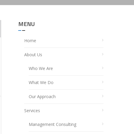
MENU
Home
About Us
Who We Are
What We Do
Our Approach
Services
Management Consulting