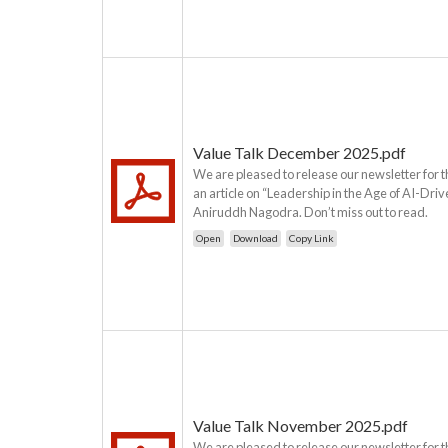
Value Talk December 2025.pdf
We are pleased to release our newsletter for 
an article on “Leadership in the Age of AI-Dri
Aniruddh Nagodra. Don’t miss out to read.
Open
Download
Copy Link
Value Talk November 2025.pdf
We are pleased to release our newsletter for 