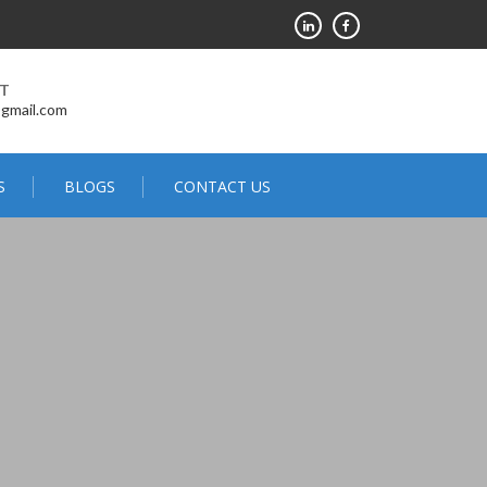
RT
@gmail.com
S
BLOGS
CONTACT US