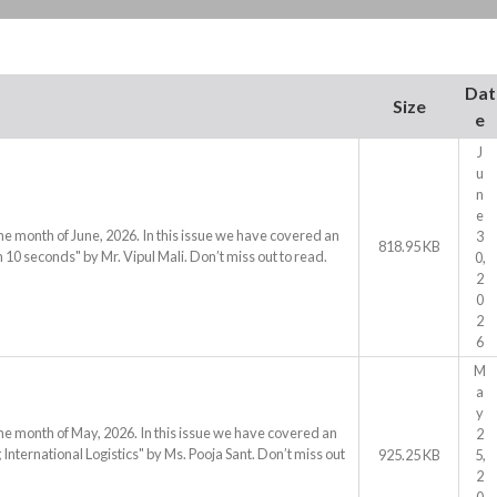
Dat
Size
e
J
u
n
e
he month of June, 2026. In this issue we have covered an
3
818.95 KB
 10 seconds" by Mr. Vipul Mali. Don’t miss out to read.
0,
2
0
2
6
M
a
y
he month of May, 2026. In this issue we have covered an
2
International Logistics" by Ms. Pooja Sant. Don’t miss out
925.25 KB
5,
2