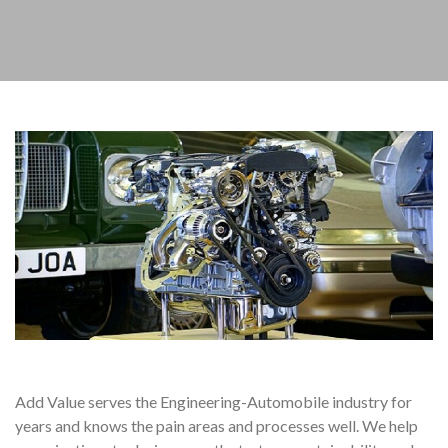
Add Value serves the Engineering-Automobile industry for
years and knows the pain areas and processes well. We help