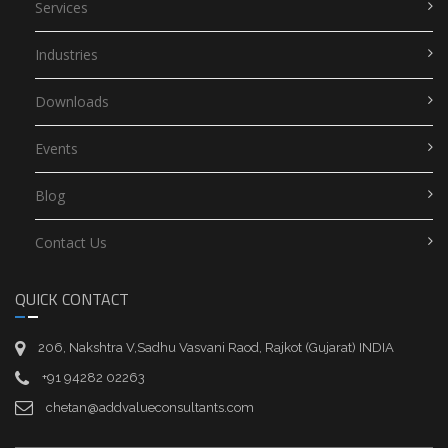
Services
Industries
Downloads
Events
Blog
Contact Us
QUICK CONTACT
206, Nakshtra V,Sadhu Vasvani Raod, Rajkot (Gujarat) INDIA
+91 94282 02263
chetan@addvalueconsultants.com