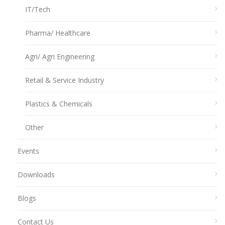
IT/Tech
Pharma/ Healthcare
Agri/ Agri Engineering
Retail & Service Industry
Plastics & Chemicals
Other
Events
Downloads
Blogs
Contact Us