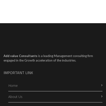
Add value Consultants
is a leading Management consulting firm
engaged in the Growth acceleration of the industries.
IMPORTANT LINK
Home
About Us