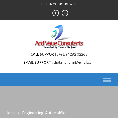
Skip
DESIGN YOUR GROWTH
to
content
CALL SUPPORT
+91 94282 02263
EMAIL SUPPORT
chetan.bhojani@gmail.com
Home
>
Engineering-Automobile