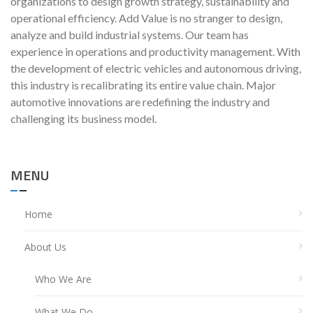
organizations to design growth strategy, sustainability and
operational efficiency. Add Value is no stranger to design,
analyze and build industrial systems. Our team has
experience in operations and productivity management. With
the development of electric vehicles and autonomous driving,
this industry is recalibrating its entire value chain. Major
automotive innovations are redefining the industry and
challenging its business model.
MENU
Home
About Us
Who We Are
What We Do