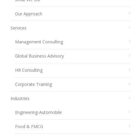
Our Approach
Services
Management Consulting
Global Business Advisory
HR Consulting
Corporate Training
Industries
Engineering-Automobile
Food & FMCG