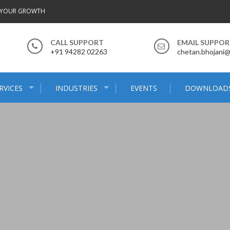
 YOUR GROWTH
CALL SUPPORT
EMAIL SUPPO
+91 94282 02263
chetan.bhojani
RVICES
INDUSTRIES
EVENTS
DOWNLOAD