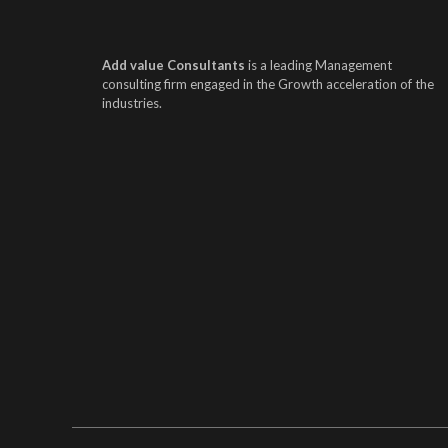
Add value Consultants
is a leading Management
consulting firm engaged in the Growth acceleration of the
industries.