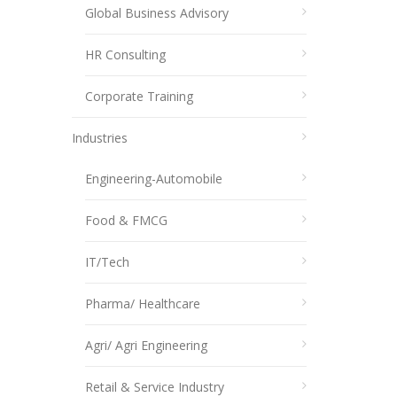
Global Business Advisory
HR Consulting
Corporate Training
Industries
Engineering-Automobile
Food & FMCG
IT/Tech
Pharma/ Healthcare
Agri/ Agri Engineering
Retail & Service Industry