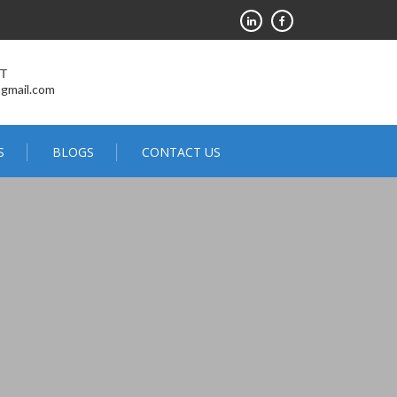
RT
@gmail.com
S
BLOGS
CONTACT US