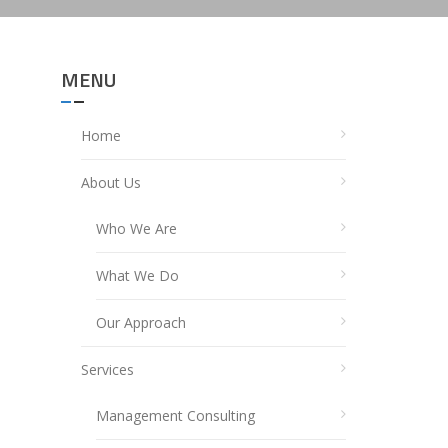
MENU
Home
About Us
Who We Are
What We Do
Our Approach
Services
Management Consulting