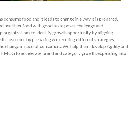
s consume food and it leads to change in a way it is prepared.
 healthier food with good taste poses challenge and
lp organizations to identify growth opportunity by aligning
with customer by preparing & executing different strategies.
the change in need of consumers. We help them develop Agility and
st FMCG to accelerate brand and category growth, expanding into