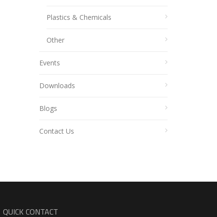
Plastics & Chemicals
Other
Events
Downloads
Blogs
Contact Us
QUICK CONTACT