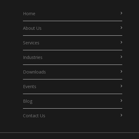
Home
About Us
Services
Industries
Downloads
Events
Blog
Contact Us