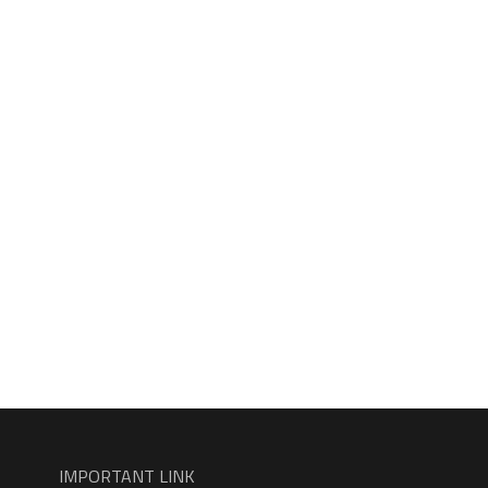
IMPORTANT LINK