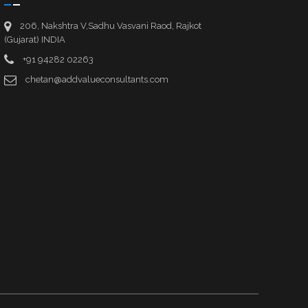
206, Nakshtra V,Sadhu Vasvani Raod, Rajkot
(Gujarat) INDIA
+91 94282 02263
chetan@addvalueconsultants.com