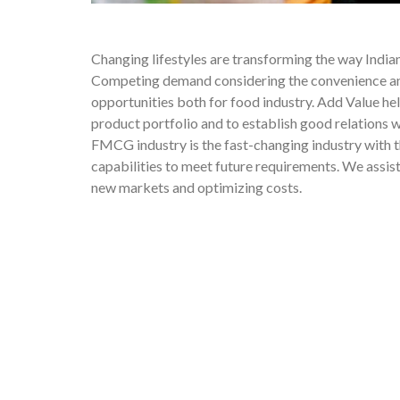
Changing lifestyles are transforming the way Indian
Competing demand considering the convenience and
opportunities both for food industry. Add Value he
product portfolio and to establish good relations 
FMCG industry is the fast-changing industry with 
capabilities to meet future requirements. We assi
new markets and optimizing costs.