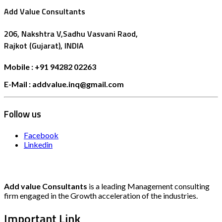
Add Value Consultants
206, Nakshtra V,Sadhu Vasvani Raod,
Rajkot (Gujarat), INDIA
Mobile : +91 94282 02263
E-Mail : addvalue.inq@gmail.com
Follow us
Facebook
Linkedin
Add value Consultants
is a leading Management consulting
firm engaged in the Growth acceleration of the industries.
Important Link