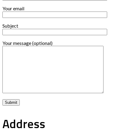
Your email
Subject
Your message (optional)
Address