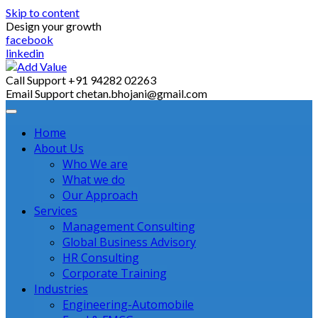
Skip to content
Design your growth
facebook
linkedin
Call Support
+91 94282 02263
Email Support
chetan.bhojani@gmail.com
Home
About Us
Who We are
What we do
Our Approach
Services
Management Consulting
Global Business Advisory
HR Consulting
Corporate Training
Industries
Engineering-Automobile