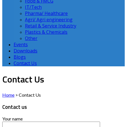
Food & FMCG
IT/Tech
Pharma/ Healthcare
Agri/ Agri engineering
Retail & Service Industry
Plastics & Chemicals
Other
Events
Downloads
Blogs
Contact Us
Contact Us
Home
>
Contact Us
Contact us
Your name