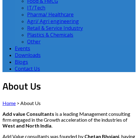
Food & FMCG
IT/Tech
Pharma/ Healthcare
Agri/ Agri engineering
Retail & Service Industry
Plastics & Chemicals
Other
Events
Downloads
Blogs
Contact Us
About Us
Home
>
About Us
Add value Consultants
is a leading Management consulting
firm engaged in the Growth acceleration of the industries of
West and North India
.
Add Value consultants was founded by
Chetan Bhojani,
having