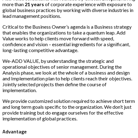
more than
21 years
of corporate experience with exposure to
global business practices by working with diverse industries in
lead management positions.
Critical to the Business Owner’s agenda is a Business strategy
that enables the organizations to take a quantum leap. Add
Value works to help clients move forward with speed,
confidence and vision – essential ingredients for a significant,
long-lasting competitive advantage.
We-ADD VALUE, by understanding the strategic and
operational objectives of senior management. During the
Analysis phase, we look at the whole of a business and design
and Implementation plan to help clients reach their objectives.
Jointly selected projects then define the course of
implementation.
We provide customized solution required to achieve short term
and long term goals specific to the organization. We don’t just
provide training but do engage ourselves for the effective
implementation of global practices.
Advantage