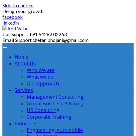
Skip to content
Design your growth
facebook
linkedin
Call Support
+91 94282 02263
Email Support
chetan.bhojani@gmail.com
Home
About Us
Who We are
What we do
Our Approach
Services
Management Consulting
Global Business Advisory
HR Consulting
Corporate Training
Industries
Engineering-Automobile