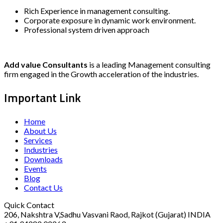
Rich Experience in management consulting.
Corporate exposure in dynamic work environment.
Professional system driven approach
Add value Consultants
is a leading Management consulting
firm engaged in the Growth acceleration of the industries.
Important Link
Home
About Us
Services
Industries
Downloads
Events
Blog
Contact Us
Quick Contact
206, Nakshtra V,Sadhu Vasvani Raod, Rajkot (Gujarat) INDIA