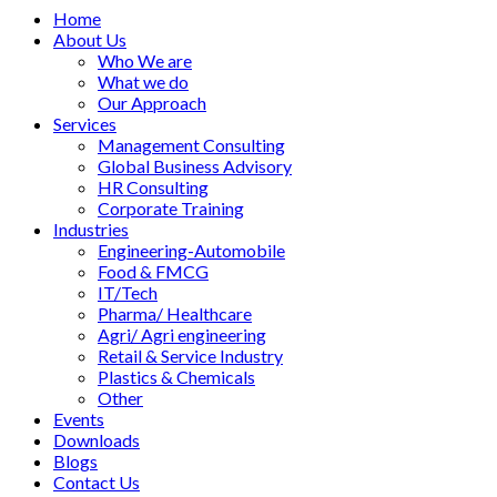
Home
About Us
Who We are
What we do
Our Approach
Services
Management Consulting
Global Business Advisory
HR Consulting
Corporate Training
Industries
Engineering-Automobile
Food & FMCG
IT/Tech
Pharma/ Healthcare
Agri/ Agri engineering
Retail & Service Industry
Plastics & Chemicals
Other
Events
Downloads
Blogs
Contact Us