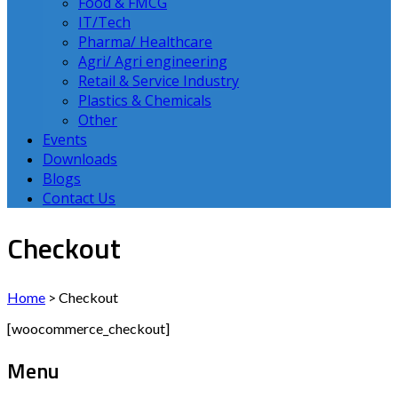
Food & FMCG
IT/Tech
Pharma/ Healthcare
Agri/ Agri engineering
Retail & Service Industry
Plastics & Chemicals
Other
Events
Downloads
Blogs
Contact Us
Checkout
Home
>
Checkout
[woocommerce_checkout]
Menu