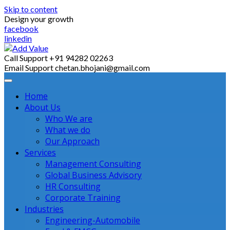
Skip to content
Design your growth
facebook
linkedin
Call Support
+91 94282 02263
Email Support
chetan.bhojani@gmail.com
Home
About Us
Who We are
What we do
Our Approach
Services
Management Consulting
Global Business Advisory
HR Consulting
Corporate Training
Industries
Engineering-Automobile