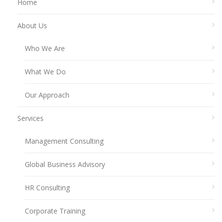
Home
About Us
Who We Are
What We Do
Our Approach
Services
Management Consulting
Global Business Advisory
HR Consulting
Corporate Training