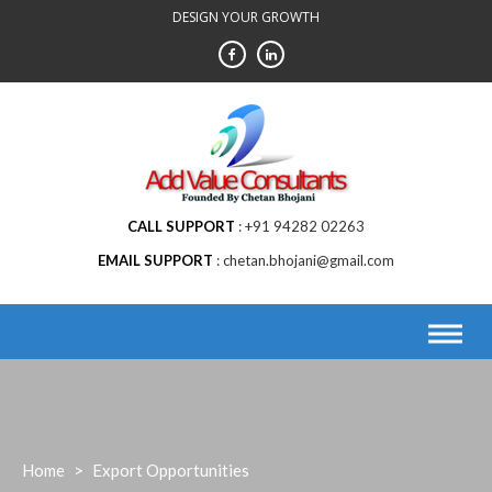
Skip
DESIGN YOUR GROWTH
to
content
CALL SUPPORT
+91 94282 02263
EMAIL SUPPORT
chetan.bhojani@gmail.com
Home
>
Export Opportunities