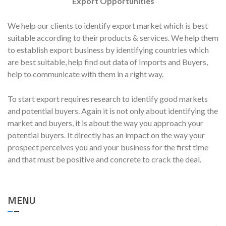
Export Opportunities
We help our clients to identify export market which is best
suitable according to their products & services. We help them
to establish export business by identifying countries which
are best suitable, help find out data of Imports and Buyers,
help to communicate with them in a right way.
To start export requires research to identify good markets
and potential buyers. Again it is not only about identifying the
market and buyers, it is about the way you approach your
potential buyers. It directly has an impact on the way your
prospect perceives you and your business for the first time
and that must be positive and concrete to crack the deal.
MENU