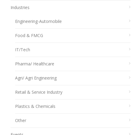
Industries
Engineering-Automobile
Food & FMCG
IT/Tech
Pharma/ Healthcare
Agri/ Agri Engineering
Retail & Service Industry
Plastics & Chemicals
Other
Events