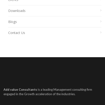
Downloads
Blogs
Contact Us
Add value Consultants
is a leading Management consulting firm
engaged in the Growth acceleration of the industries.