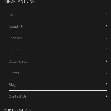
IMPORTANT LINK
Home
About Us
Services
Industries
Downloads
Events
Blog
Contact Us
QUICK CONTACT